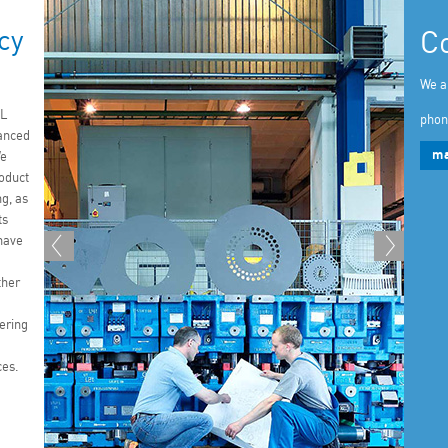
cy
C
We a
L
phon
anced
ma
We
roduct
g, as
ts
have
ther
ering
ces.