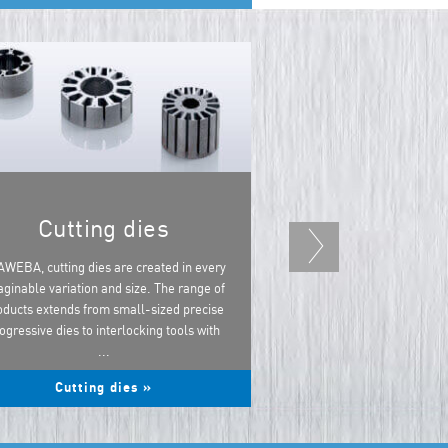
Cutting dies
Forming die
powert
AWEBA, cutting dies are created in every
ginable variation and size. The range of
AWEBA specialises in i
oducts extends from small-sized precise
dies for the production
ogressive dies to interlocking tools with
automatic and hybrid tr
...
powertrain
Cutting dies »
Forming dies for t