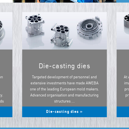
Die-casting dies
on
Targeted development of personnel and
At 
extensive investments have made AWEBA
ima
one of the leading European mold makers.
pr
y.
Advanced organisation and manufacturing
pr
ods
structures ...
Die-casting dies »