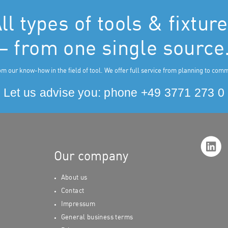
ll types of tools & fixtur
– from one single source
om our know-how in the field of tool. We offer full service from planning to com
Let us advise you: phone
+49 3771 273 0
Our company
About us
Contact
Impressu
m
General business terms