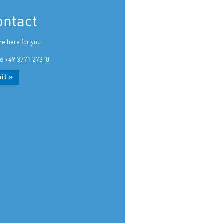
ontact
re here for you:
e +49 3771 273-0
il »