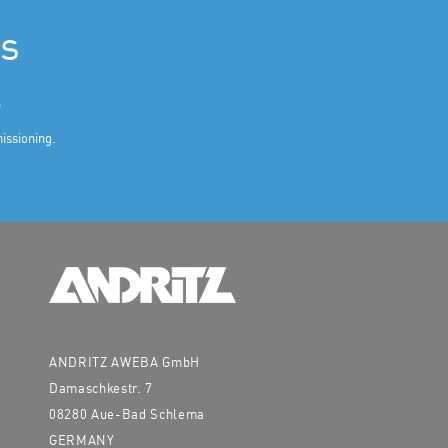
es
.
missioning.
ANDRITZ AWEBA GmbH
Damaschkestr. 7
08280 Aue-Bad Schlema
GERMANY