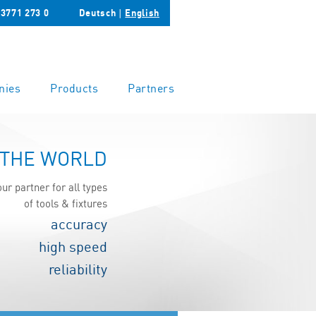
 3771 273 0
Deutsch
∣
English
nies
Products
Partners
 THE WORLD
our partner for all types
of tools & fixtures
accuracy
high speed
reliability