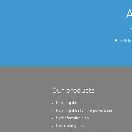
A
Benefit fr
Our products
Forming dies
Forming dies for the powertrain
Hydroforming dies
Die-casting dies