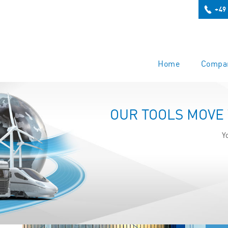
+49
Home
Compa
OUR TOOLS MOVE
Y