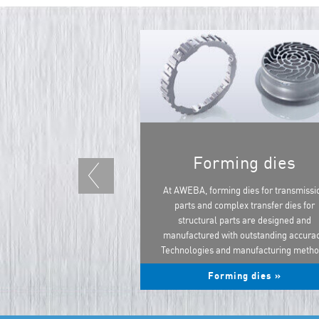
Forming dies
At AWEBA, forming dies for transmissi
parts and complex transfer dies for
structural parts are designed and
manufactured with outstanding accurac
Technologies and manufacturing meth
...
Forming dies »