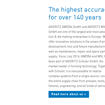
The highest accura
for over 140 years
ANDRITZ AWEBA GmbH und ANDRITZ WV
GmbH are one of the largest and most adv
tool & die making enterprises in Europe. 
offer innovative solutions in the areas of p
development, tool and fixture manufacturin
well as maintenance, repair, and spare par
supply. Since July 2016, AWEBA and WVL 
been part of ANDRITZ Schuler GmbH, the
market leader in forming technology. Toge
with Schuler, it is now possible to realize
complex systems from a single source, cov
the entire supply chain from presses, tools,
fixtures, engineering, and all kinds of servi
Read more about us »